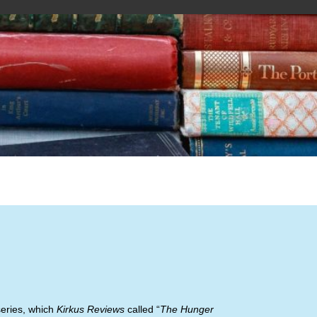
series, which
Kirkus Reviews
called “
The Hunger