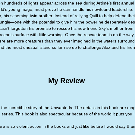
 hundreds of lights appear across the sea during Artimé’s first annual 
orld’s young mage, must prove he can handle his newfound leadership.
, his scheming twin brother. Instead of rallying Quill to help defend t
jungle—one with the potential to give him the power he desperately des
hasn’t forgotten his promise to rescue his new friend Sky’s mother from 
ocean’s surface with little warning. Once the rescue team is on the way,
ere are more creatures than they ever imagined in the waters surroundin
 the most unusual island so far rise up to challenge Alex and his friends
My Review
he incredible story of the Unwanteds. The details in this book are magn
 series. This book is also spectacular because of the world it puts you i
here is so violent action in the books and just like before I would say 9 a