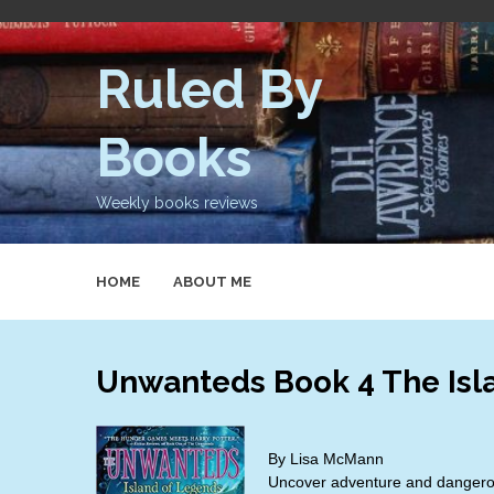
Skip
to
content
Ruled By
Books
Weekly books reviews
HOME
ABOUT ME
Unwanteds Book 4 The Isl
By Lisa McMann
Uncover adventure and dangerou