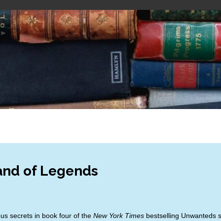
and of Legends
s secrets in book four of the
New York Times
bestselling Unwanteds 