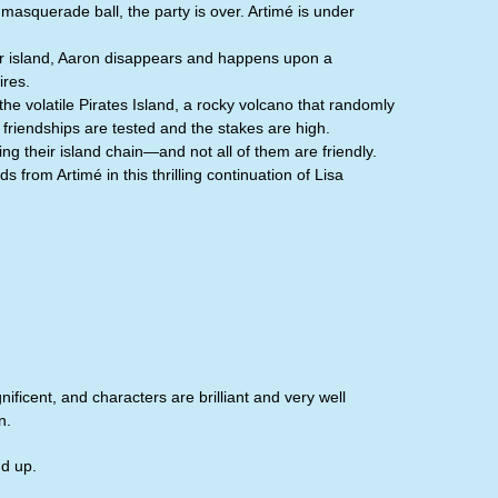
masquerade ball, the party is over. Artimé is under
heir island, Aaron disappears and happens upon a
ires.
the volatile Pirates Island, a rocky volcano that randomly
 friendships are tested and the stakes are high.
g their island chain—and not all of them are friendly.
 from Artimé in this thrilling continuation of Lisa
ificent, and characters are brilliant and very well
n.
nd up.