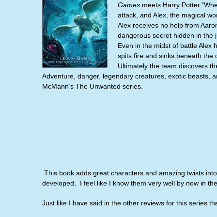
Games
meets Harry Potter.”When
attack, and Alex, the magical w
Alex receives no help from Aaron
dangerous secret hidden in the 
Even in the midst of battle Alex 
spits fire and sinks beneath the 
Ultimately the team discovers th
Adventure, danger, legendary creatures, exotic beasts, and
McMann’s The Unwanted series.
This book adds great characters and amazing twists into t
developed,
I
feel like I know them very well by now in the
Just like I have said in the other reviews for this series t