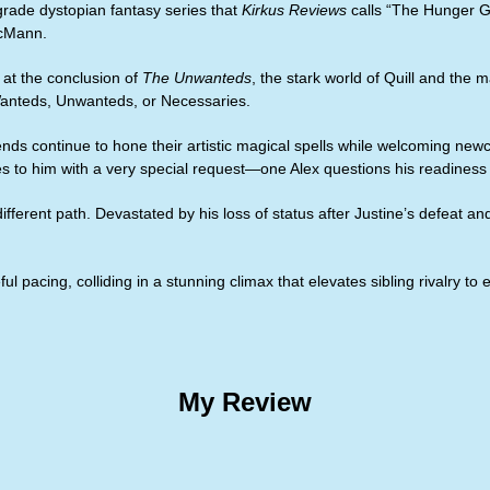
rade dystopian fantasy series that
Kirkus Reviews
calls “The Hunger 
McMann.
s at the conclusion of
The Unwanteds
, the stark world of Quill and th
 Wanteds, Unwanteds, or Necessaries.
iends continue to hone their artistic magical spells while welcoming n
s to him with a very special request—one Alex questions his readiness f
ifferent path. Devastated by his loss of status after Justine’s defeat an
 pacing, colliding in a stunning climax that elevates sibling rivalry to 
My Review