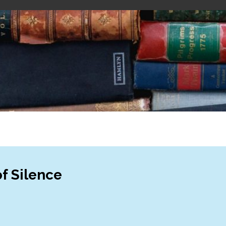
f Silence