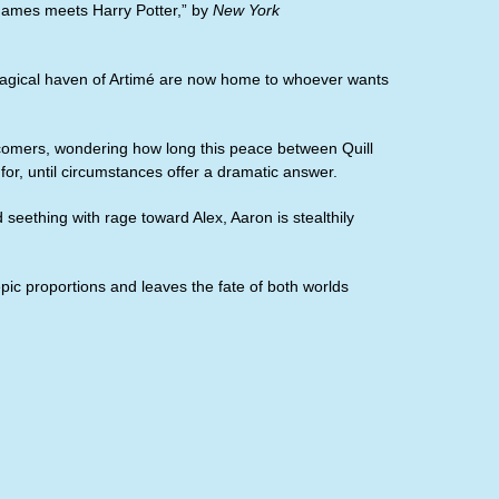
Games meets Harry Potter,” by
New York
e magical haven of Artimé are now home to whoever wants
ewcomers, wondering how long this peace between Quill
or, until circumstances offer a dramatic answer.
d seething with rage toward Alex, Aaron is stealthily
epic proportions and leaves the fate of both worlds