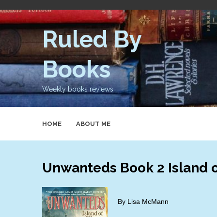
Skip
to
content
Ruled By
Books
Weekly books reviews
HOME
ABOUT ME
Unwanteds Book 2 Island o
By Lisa McMann